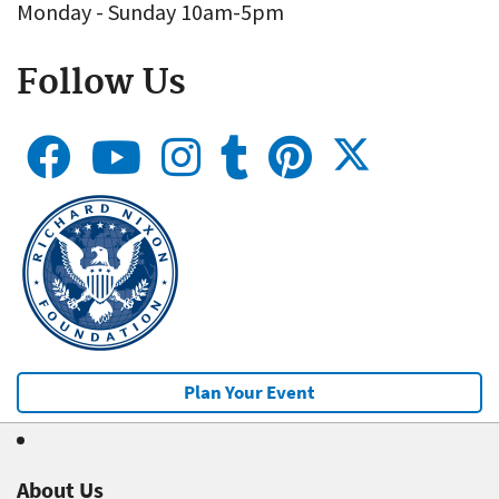
Monday - Sunday 10am-5pm
Follow Us
Plan Your Event
About Us