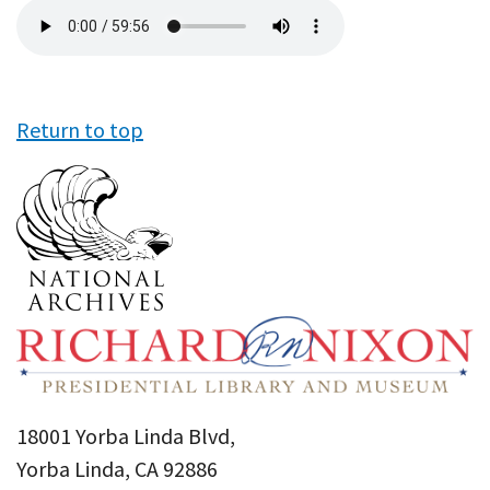
Audio
file
Return to top
18001 Yorba Linda Blvd,
Yorba Linda, CA 92886