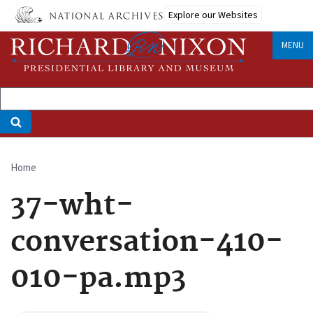
Skip
Explore our Websites
to
main
MENU
content
Home
Breadcrumb
37-wht-
conversation-410-
010-pa.mp3