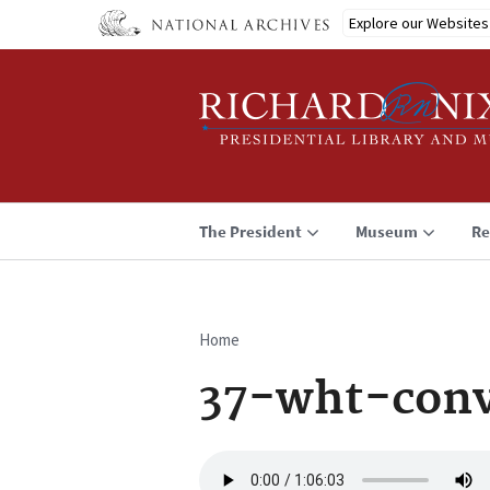
Skip
Explore our Websites
to
main
content
The President
Museum
Re
Home
Breadcrumb
37-wht-conv
Audio
file