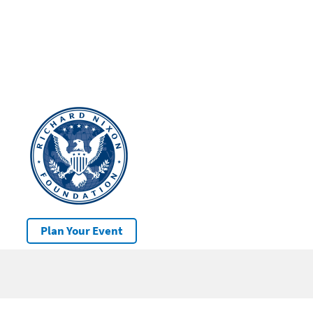
Plan Your Event