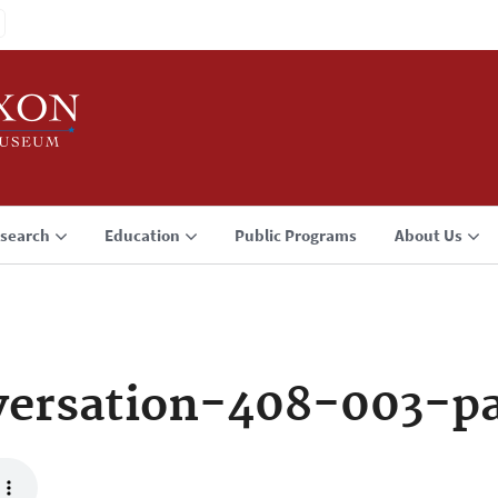
search
Education
Public Programs
About Us
ersation-408-003-p