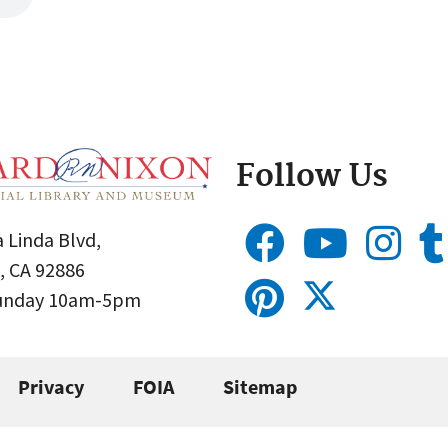
Follow Us
 Linda Blvd,
, CA 92886
Sunday 10am-5pm
Privacy
FOIA
Sitemap