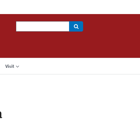
Search
Visit
a