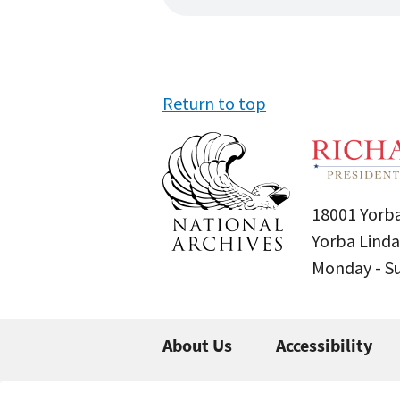
Return to top
18001 Yorba
Yorba Linda
Monday - 
About Us
Accessibility