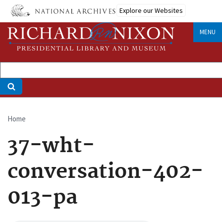
Skip
Explore our Websites
to
main
MENU
content
Home
Breadcrumb
37-wht-
conversation-402-
013-pa