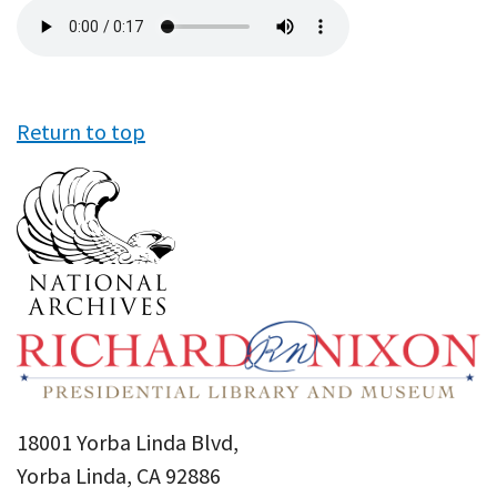
Audio
file
Return to top
18001 Yorba Linda Blvd,
Yorba Linda, CA 92886