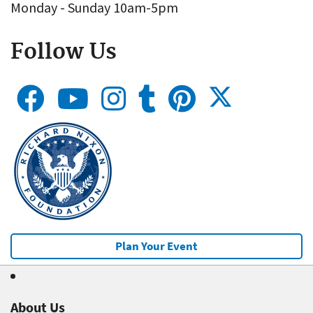
Monday - Sunday 10am-5pm
Follow Us
Plan Your Event
About Us