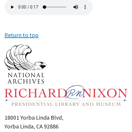
Audio
file
Return to top
18001 Yorba Linda Blvd,
Yorba Linda, CA 92886