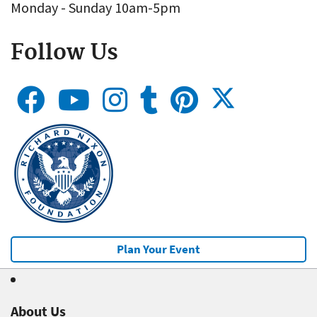
Monday - Sunday 10am-5pm
Follow Us
Plan Your Event
About Us