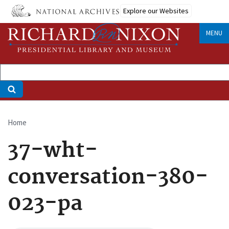
Skip
Explore our Websites
to
main
MENU
content
Home
Breadcrumb
37-wht-
conversation-380-
023-pa