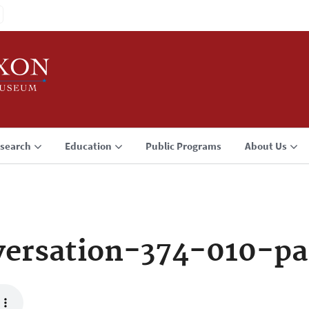
search
Education
Public Programs
About Us
ersation-374-010-pa