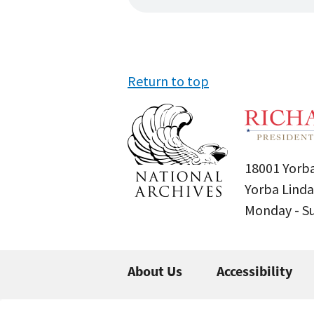
Return to top
18001 Yorba
Yorba Linda
Monday - 
About Us
Accessibility