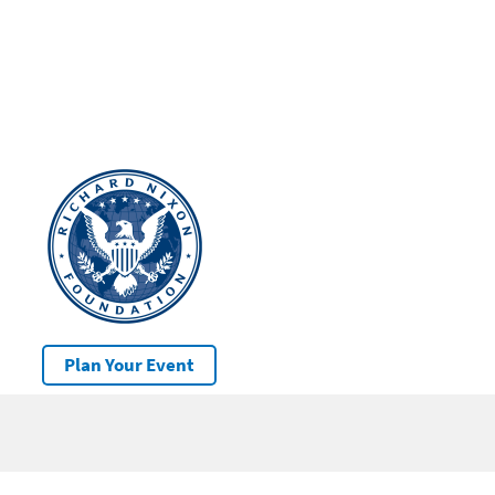
Plan Your Event