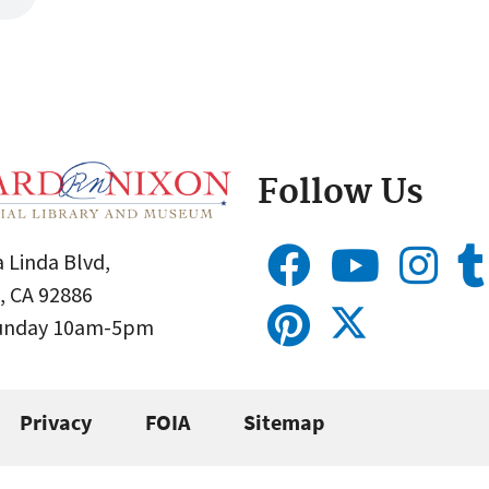
Follow Us
 Linda Blvd,
, CA 92886
Sunday 10am-5pm
Privacy
FOIA
Sitemap