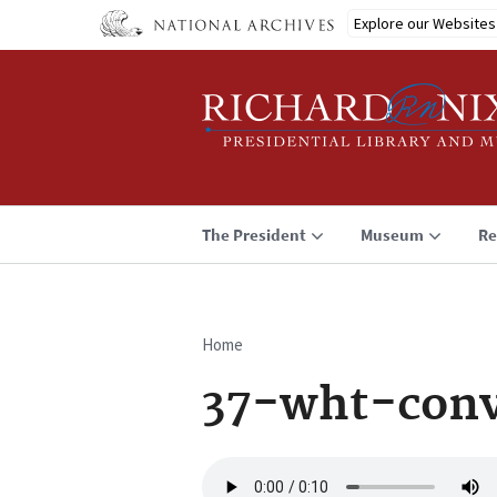
Skip
Explore our Websites
to
main
content
The President
Museum
Re
Home
Breadcrumb
37-wht-conv
Audio
file