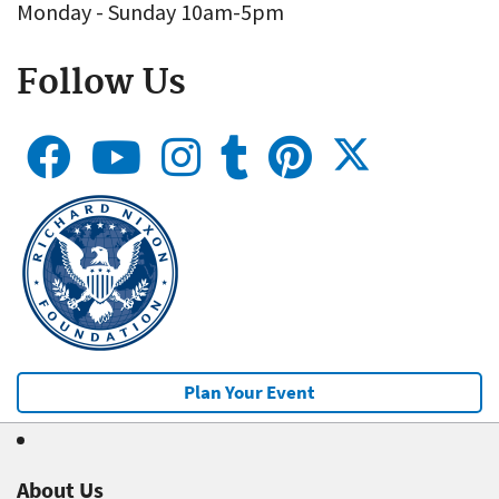
Monday - Sunday 10am-5pm
Follow Us
Plan Your Event
About Us