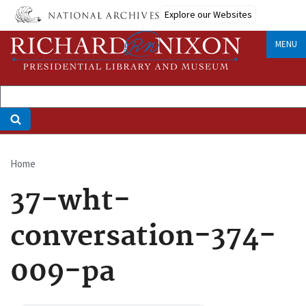
Skip
Explore our Websites
to
main
MENU
content
Home
Breadcrumb
37-wht-
conversation-374-
009-pa