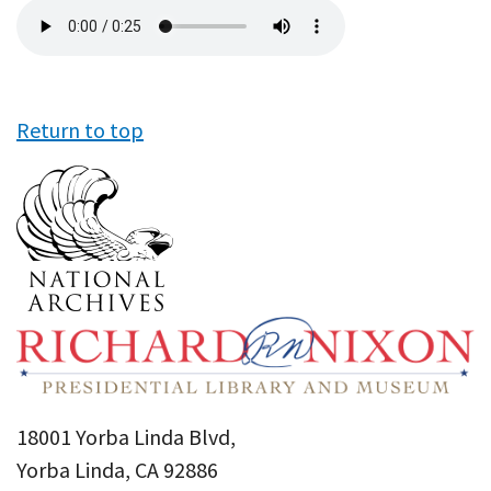
Audio
file
Return to top
18001 Yorba Linda Blvd,
Yorba Linda, CA 92886