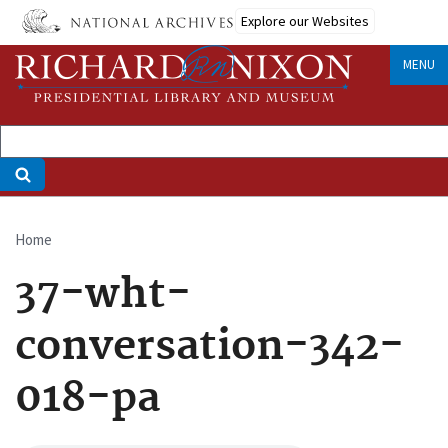
Skip
Explore our Websites
to
main
MENU
content
Home
Breadcrumb
37-wht-
conversation-342-
018-pa