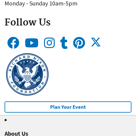
Monday - Sunday 10am-5pm
Follow Us
Plan Your Event
About Us