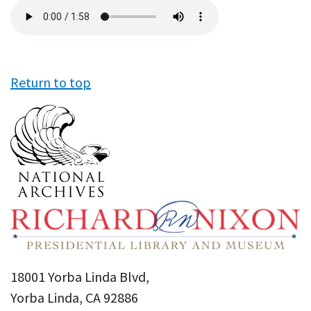
Audio
file
Return to top
18001 Yorba Linda Blvd,
Yorba Linda, CA 92886