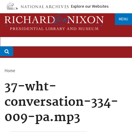
Skip
Explore our Websites
to
main
MENU
content
Home
Breadcrumb
37-wht-
conversation-334-
009-pa.mp3