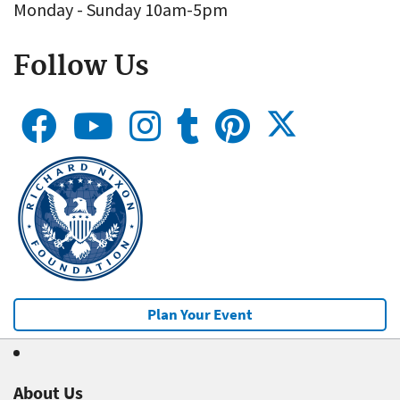
Monday - Sunday 10am-5pm
Follow Us
Plan Your Event
About Us