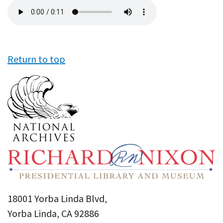
Audio
file
Return to top
18001 Yorba Linda Blvd,
Yorba Linda, CA 92886