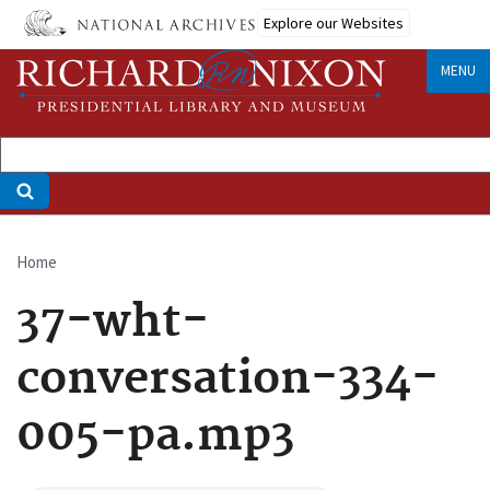
Skip
Explore our Websites
to
main
MENU
content
Home
Breadcrumb
37-wht-
conversation-334-
005-pa.mp3