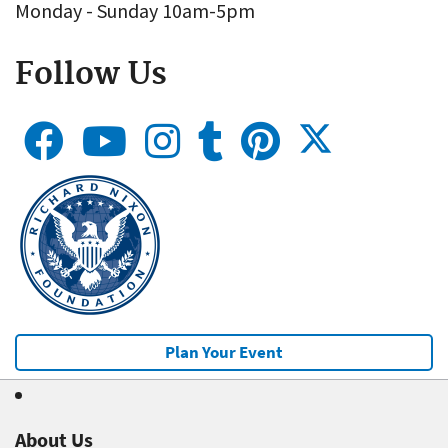
Monday - Sunday 10am-5pm
Follow Us
Plan Your Event
About Us