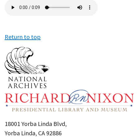
Audio
file
Return to top
18001 Yorba Linda Blvd,
Yorba Linda, CA 92886