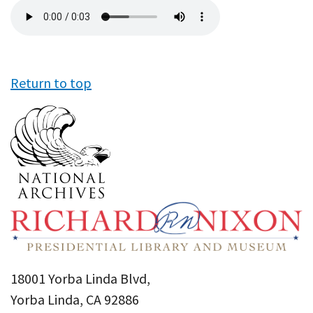
Audio
file
Return to top
18001 Yorba Linda Blvd,
Yorba Linda, CA 92886