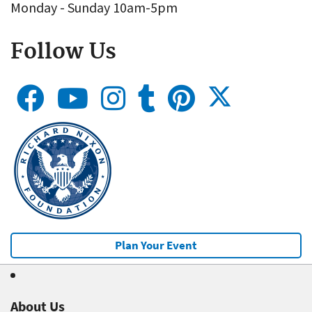
Monday - Sunday 10am-5pm
Follow Us
Plan Your Event
About Us