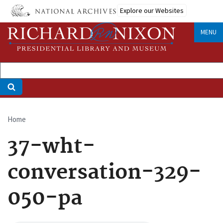
Skip
Explore our Websites
to
main
MENU
content
Home
Breadcrumb
37-wht-
conversation-329-
050-pa