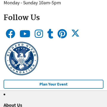
Monday - Sunday 10am-5pm
Follow Us
Plan Your Event
About Us