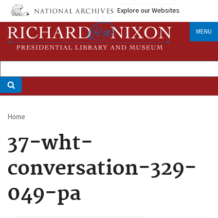
Skip
Explore our Websites
to
main
MENU
content
Home
Breadcrumb
37-wht-
conversation-329-
049-pa