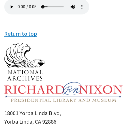
Audio
file
Return to top
18001 Yorba Linda Blvd,
Yorba Linda, CA 92886