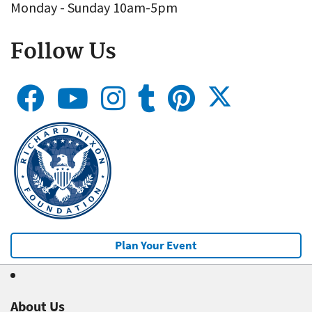
Monday - Sunday 10am-5pm
Follow Us
Plan Your Event
About Us