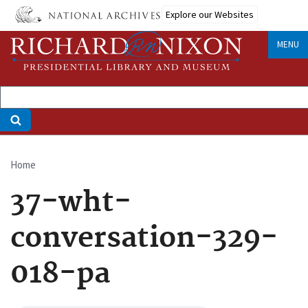
Skip
Explore our Websites
to
main
MENU
content
Home
Breadcrumb
37-wht-
conversation-329-
018-pa