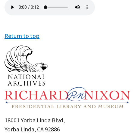
Audio
file
Return to top
18001 Yorba Linda Blvd,
Yorba Linda, CA 92886