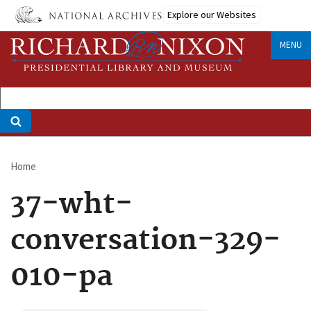
Skip
Explore our Websites
to
main
MENU
content
Home
Breadcrumb
37-wht-
conversation-329-
010-pa