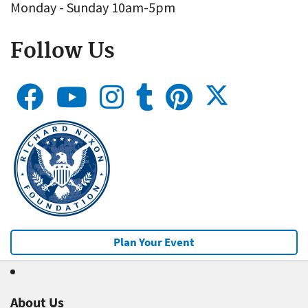
Monday - Sunday 10am-5pm
Follow Us
Plan Your Event
About Us