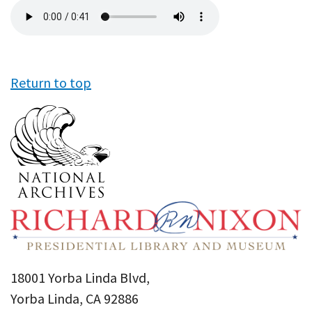
Audio
file
Return to top
18001 Yorba Linda Blvd,
Yorba Linda, CA 92886