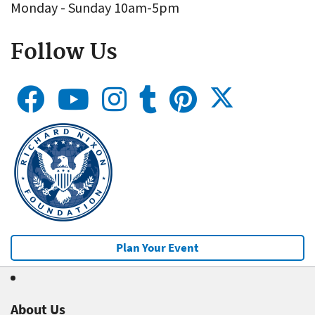
Monday - Sunday 10am-5pm
Follow Us
Plan Your Event
About Us