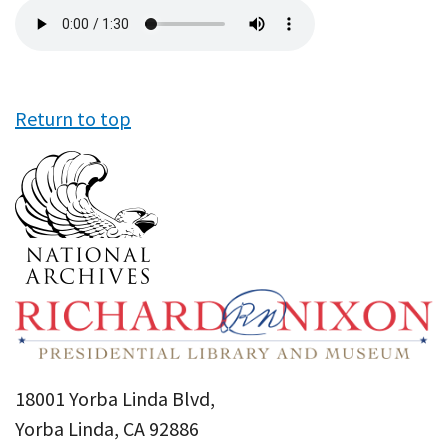
Audio
file
Return to top
18001 Yorba Linda Blvd,
Yorba Linda, CA 92886