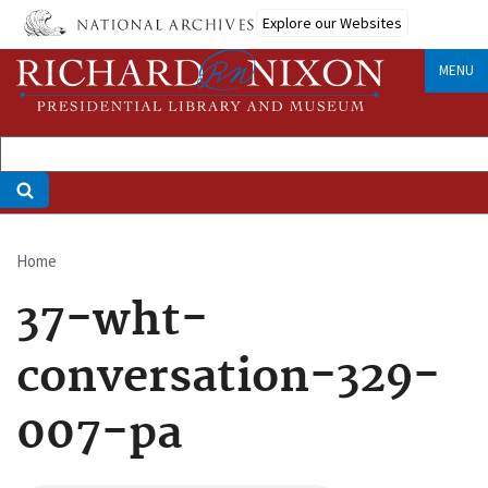
Skip
Explore our Websites
to
main
MENU
content
Home
Breadcrumb
37-wht-
conversation-329-
007-pa