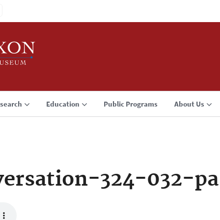
search
Education
Public Programs
About Us
ersation-324-032-pa