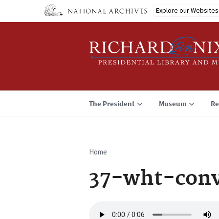
Skip
Explore our Websites
to
main
content
The President
Museum
Re
Home
Breadcrumb
37-wht-conv
Audio
file