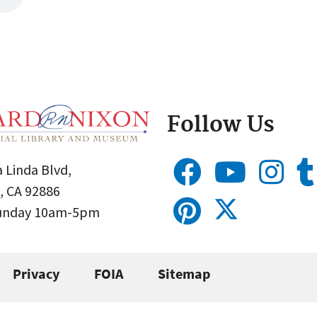
Follow Us
 Linda Blvd,
, CA 92886
Sunday 10am-5pm
Privacy
FOIA
Sitemap