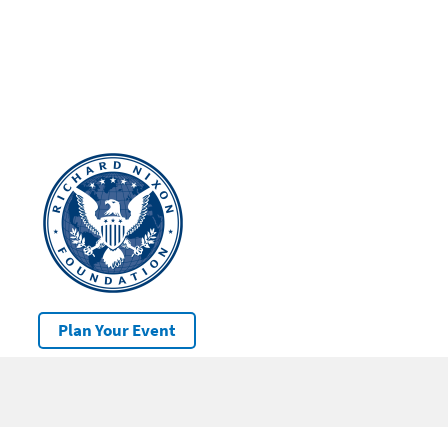
Plan Your Event