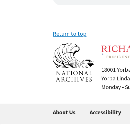
Return to top
18001 Yorba
Yorba Linda
Monday - 
About Us
Accessibility