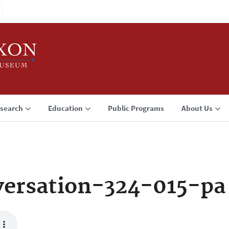
search
Education
Public Programs
About Us
ersation-324-015-pa