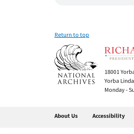
Return to top
18001 Yorba
Yorba Linda
Monday - 
About Us
Accessibility