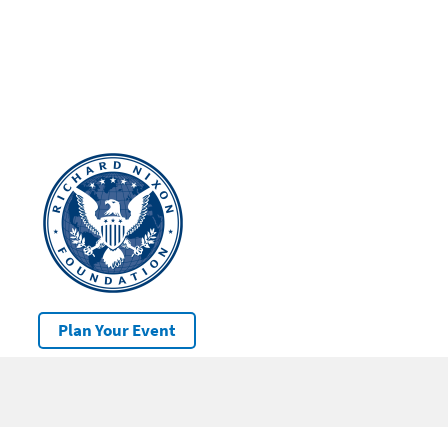
Plan Your Event