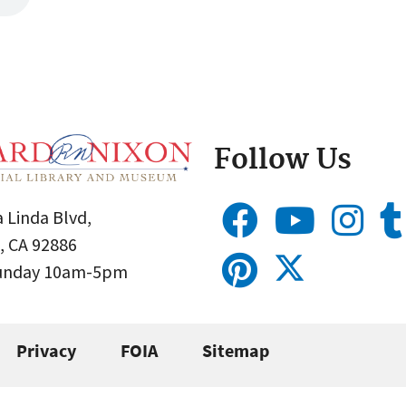
Follow Us
 Linda Blvd,
, CA 92886
Sunday 10am-5pm
Privacy
FOIA
Sitemap