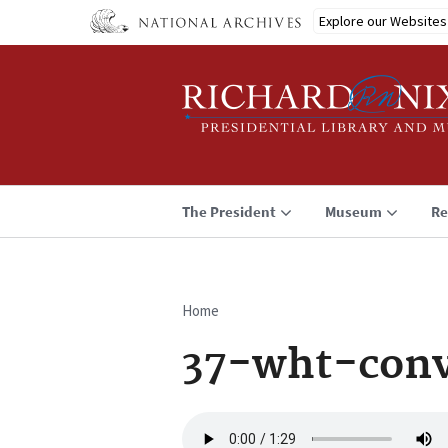
Skip
Explore our Websites
to
main
content
The President
Museum
Re
Home
Breadcrumb
37-wht-conv
Audio
file