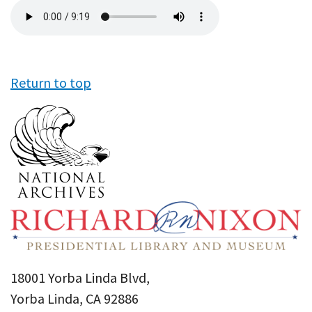
Audio
file
Return to top
18001 Yorba Linda Blvd,
Yorba Linda, CA 92886