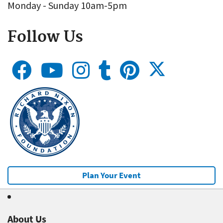
Monday - Sunday 10am-5pm
Follow Us
Plan Your Event
About Us