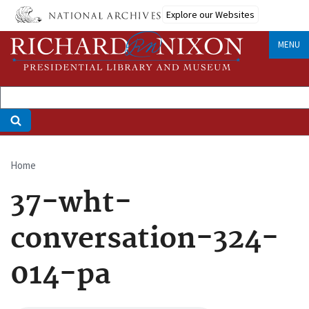
Skip
Explore our Websites
to
main
MENU
content
Home
Breadcrumb
37-wht-
conversation-324-
014-pa