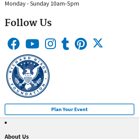
Monday - Sunday 10am-5pm
Follow Us
Plan Your Event
About Us