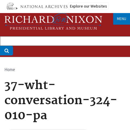
Skip
Explore our Websites
to
main
MENU
content
Home
Breadcrumb
37-wht-
conversation-324-
010-pa