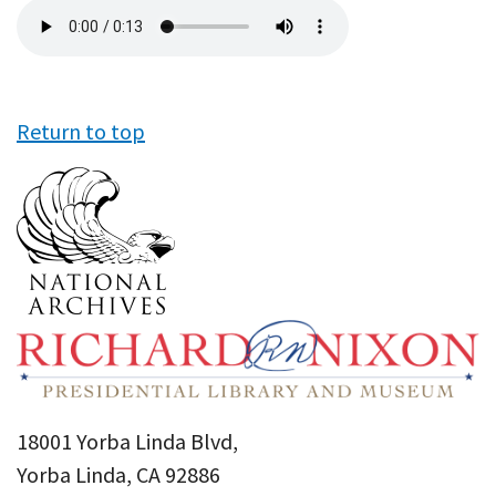
Audio
file
Return to top
18001 Yorba Linda Blvd,
Yorba Linda, CA 92886