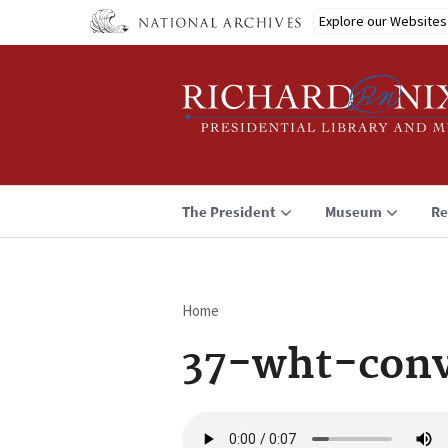
Skip
Explore our Websites
to
main
content
The President
Museum
Re
Home
Breadcrumb
37-wht-conv
Audio
file