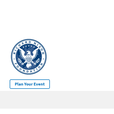
Plan Your Event