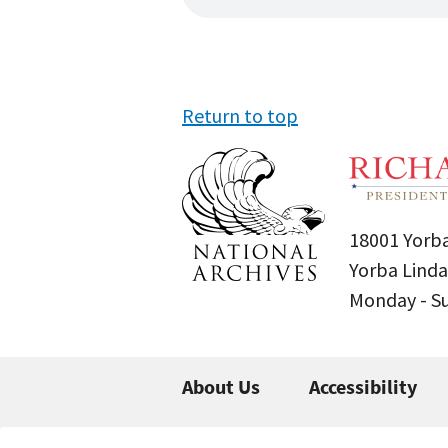
Return to top
18001 Yorba
Yorba Linda
Monday - 
About Us
Accessibility