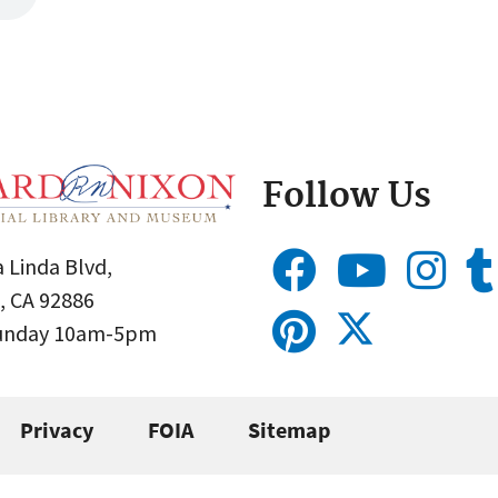
Follow Us
 Linda Blvd,
, CA 92886
Sunday 10am-5pm
Privacy
FOIA
Sitemap