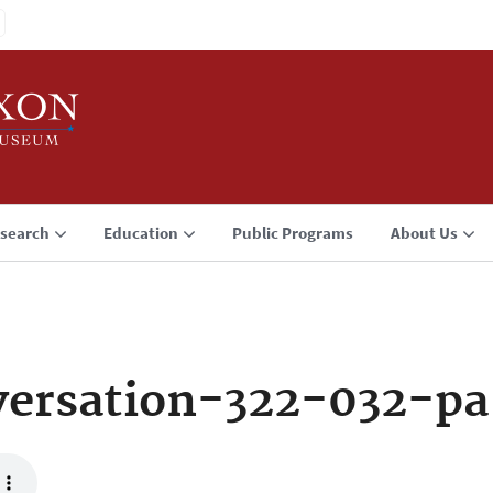
search
Education
Public Programs
About Us
ersation-322-032-pa