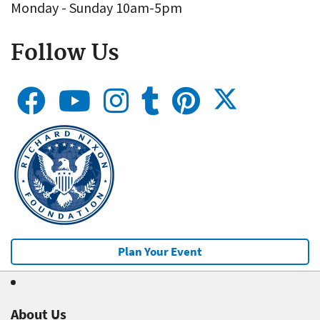
Monday - Sunday 10am-5pm
Follow Us
Plan Your Event
About Us