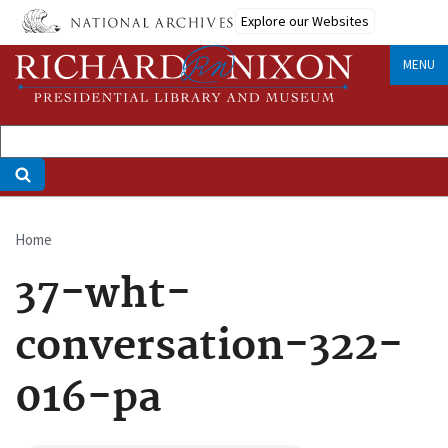
Skip
Explore our Websites
to
main
MENU
content
Home
Breadcrumb
37-wht-
conversation-322-
016-pa