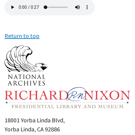
Audio
file
Return to top
18001 Yorba Linda Blvd,
Yorba Linda, CA 92886