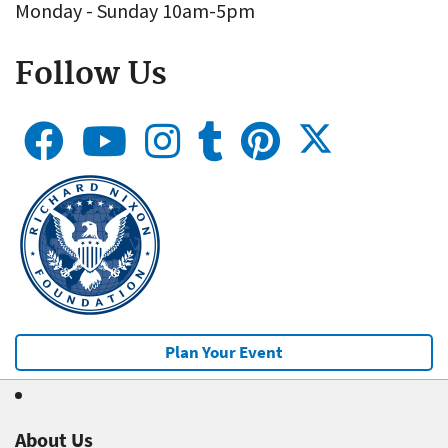
Monday - Sunday 10am-5pm
Follow Us
Plan Your Event
About Us