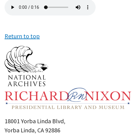
Audio
file
Return to top
18001 Yorba Linda Blvd,
Yorba Linda, CA 92886