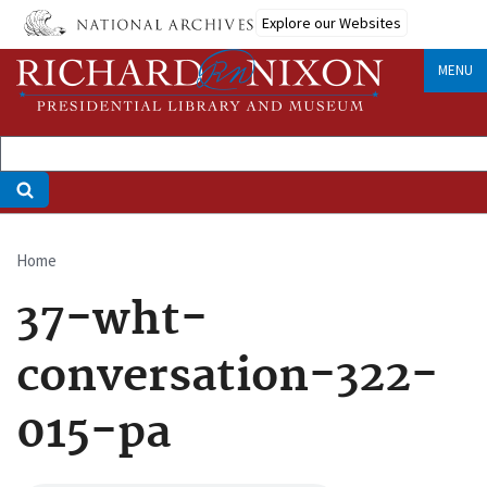
Skip
Explore our Websites
to
main
MENU
content
Home
Breadcrumb
37-wht-
conversation-322-
015-pa