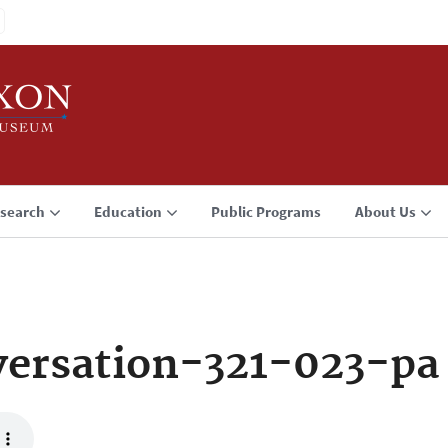
search
Education
Public Programs
About Us
ersation-321-023-pa