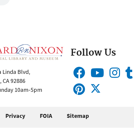
Follow Us
 Linda Blvd,
, CA 92886
Sunday 10am-5pm
Privacy
FOIA
Sitemap