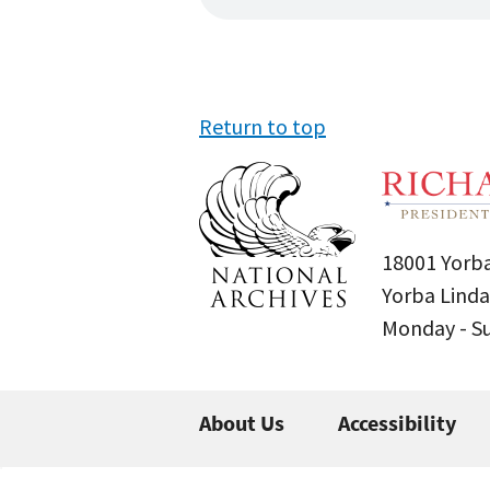
Return to top
18001 Yorba
Yorba Linda
Monday - 
About Us
Accessibility