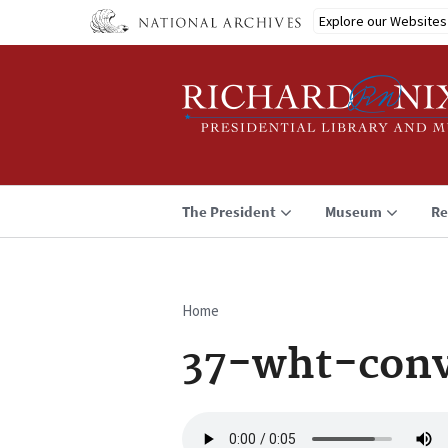
Skip
Explore our Websites
to
main
content
The President
Museum
Re
Home
Breadcrumb
37-wht-conv
Audio
file