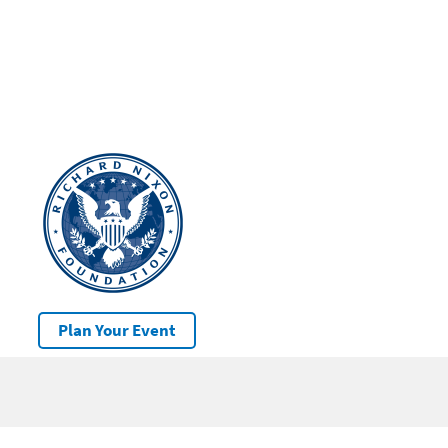
Plan Your Event