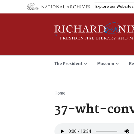
Skip
Explore our Websites
to
main
content
The President
Museum
Re
Home
Breadcrumb
37-wht-conv
Audio
file