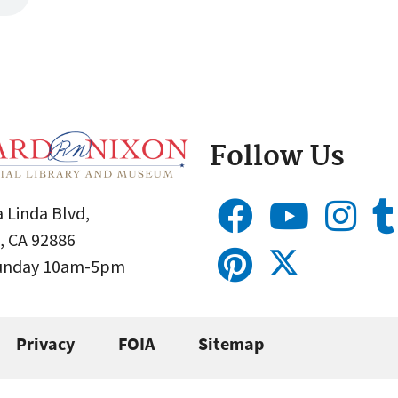
Follow Us
 Linda Blvd,
, CA 92886
Sunday 10am-5pm
Privacy
FOIA
Sitemap