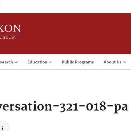
search
Education
Public Programs
About Us
ersation-321-018-pa