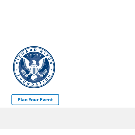
Plan Your Event