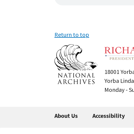
Return to top
18001 Yorba
Yorba Linda
Monday - 
About Us
Accessibility