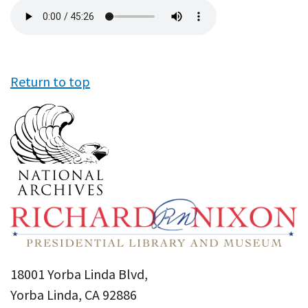
Audio
file
Return to top
18001 Yorba Linda Blvd,
Yorba Linda, CA 92886