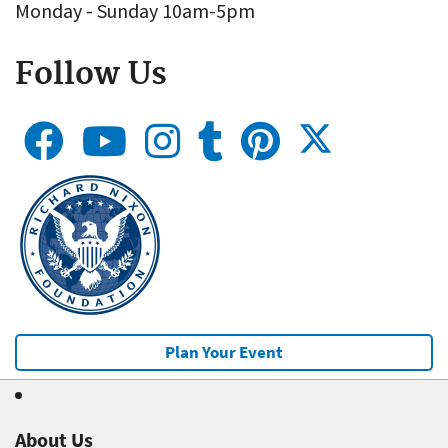
Monday - Sunday 10am-5pm
Follow Us
Plan Your Event
About Us