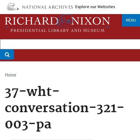
Skip
Explore our Websites
to
main
MENU
content
Home
Breadcrumb
37-wht-
conversation-321-
003-pa