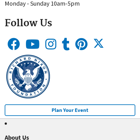
Monday - Sunday 10am-5pm
Follow Us
Plan Your Event
About Us