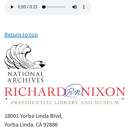
Audio
file
Return to top
18001 Yorba Linda Blvd,
Yorba Linda, CA 92886