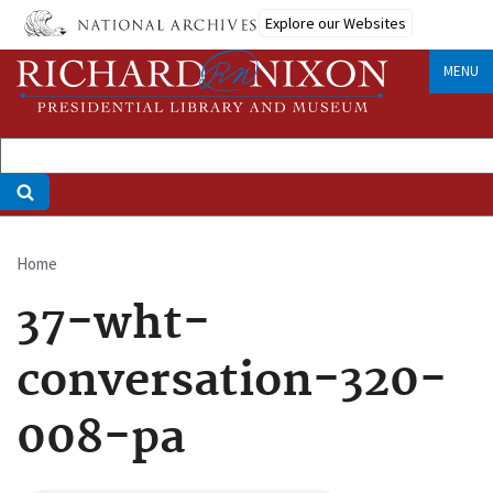
Skip
Explore our Websites
to
main
MENU
content
Home
Breadcrumb
37-wht-
conversation-320-
008-pa