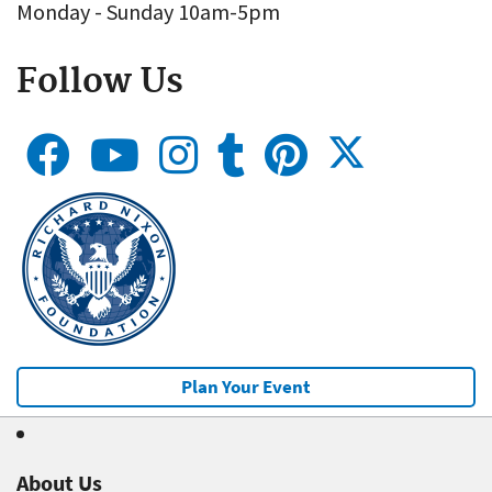
Monday - Sunday 10am-5pm
Follow Us
Plan Your Event
About Us