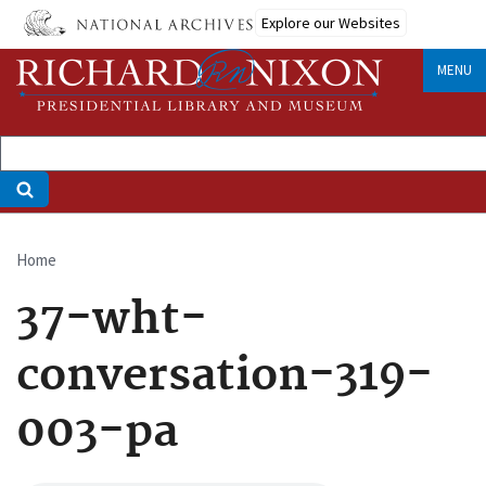
Skip
Explore our Websites
to
main
MENU
content
Home
Breadcrumb
37-wht-
conversation-319-
003-pa