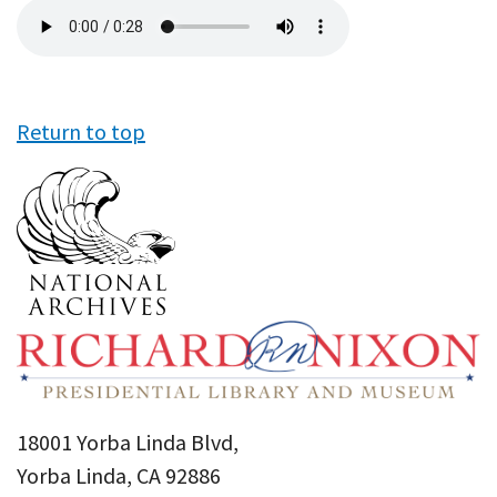
Audio
file
Return to top
18001 Yorba Linda Blvd,
Yorba Linda, CA 92886