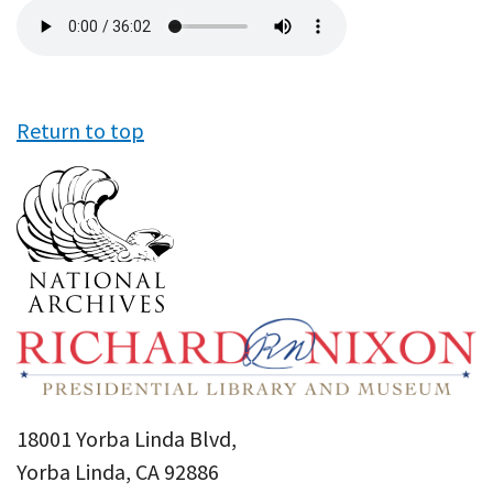
Audio
file
Return to top
18001 Yorba Linda Blvd,
Yorba Linda, CA 92886