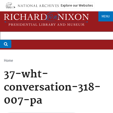
Skip
Explore our Websites
to
main
MENU
content
Home
Breadcrumb
37-wht-
conversation-318-
007-pa