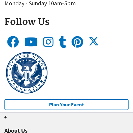
Monday - Sunday 10am-5pm
Follow Us
Plan Your Event
About Us