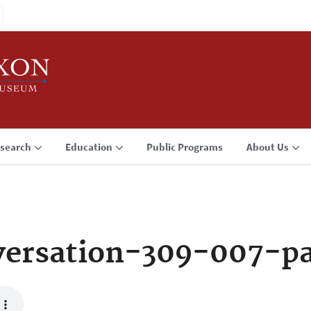
search
Education
Public Programs
About Us
versation-309-007-p