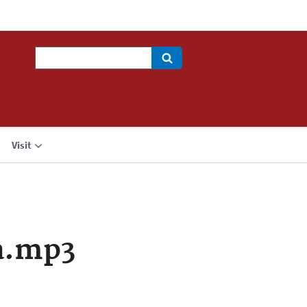
Search
Visit
a.mp3