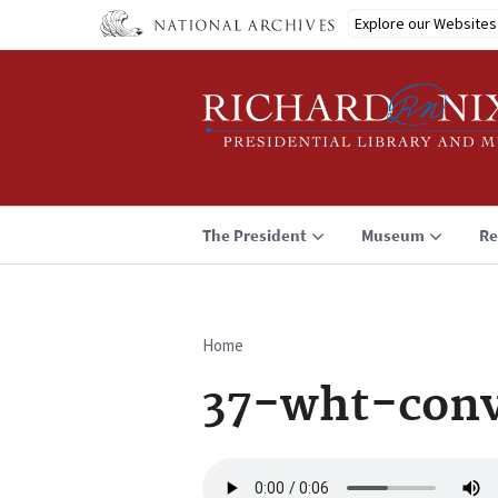
Skip
Explore our Websites
to
main
content
The President
Museum
Re
Home
Breadcrumb
37-wht-con
Audio
file