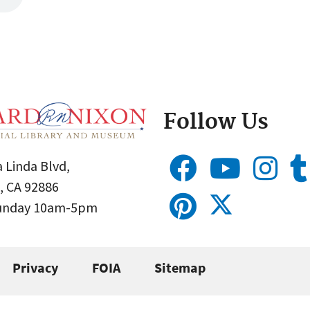
Follow Us
 Linda Blvd,
, CA 92886
Sunday 10am-5pm
Privacy
FOIA
Sitemap