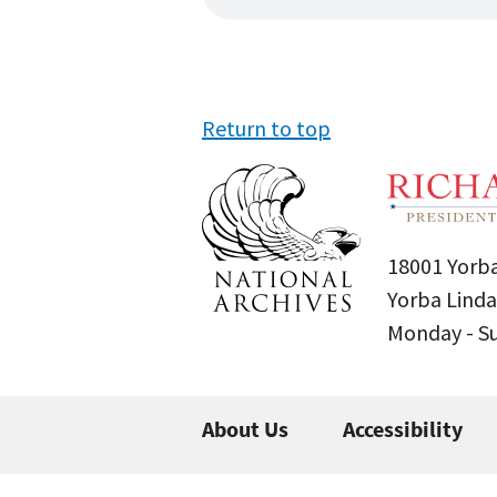
Return to top
18001 Yorba
Yorba Linda
Monday - 
About Us
Accessibility