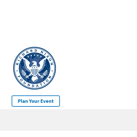
Plan Your Event