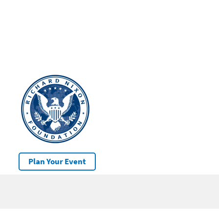
Plan Your Event