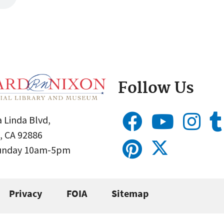
Follow Us
 Linda Blvd,
, CA 92886
Sunday 10am-5pm
Privacy
FOIA
Sitemap