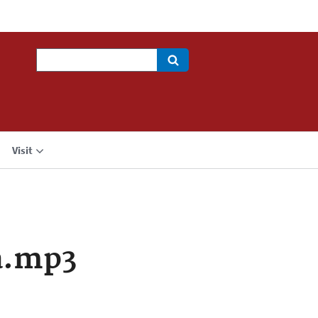
Search
Visit
a.mp3