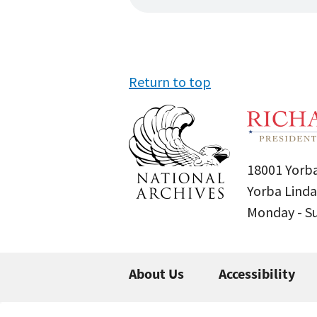
Return to top
18001 Yorba
Yorba Linda
Monday - 
About Us
Accessibility