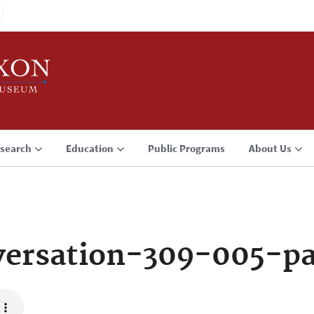
search
Education
Public Programs
About Us
ersation-309-005-p