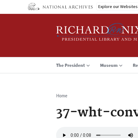
Skip
Explore our Websites
to
main
content
The President
Museum
Re
Home
Breadcrumb
37-wht-conv
Audio
file