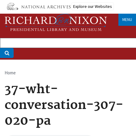
Skip
Explore our Websites
to
main
MENU
content
Home
Breadcrumb
37-wht-
conversation-307-
020-pa