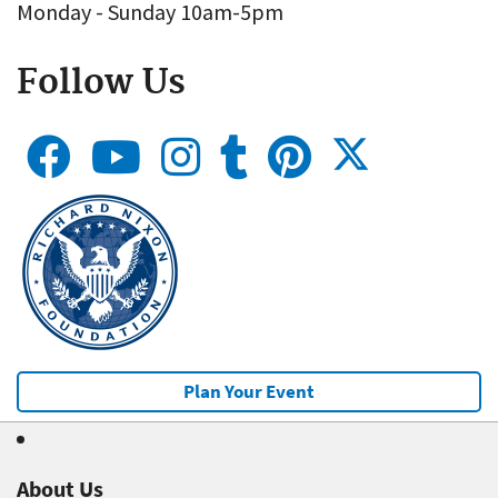
Monday - Sunday 10am-5pm
Follow Us
Plan Your Event
About Us