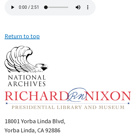
Audio
file
Return to top
18001 Yorba Linda Blvd,
Yorba Linda, CA 92886