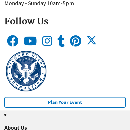
Monday - Sunday 10am-5pm
Follow Us
Plan Your Event
About Us