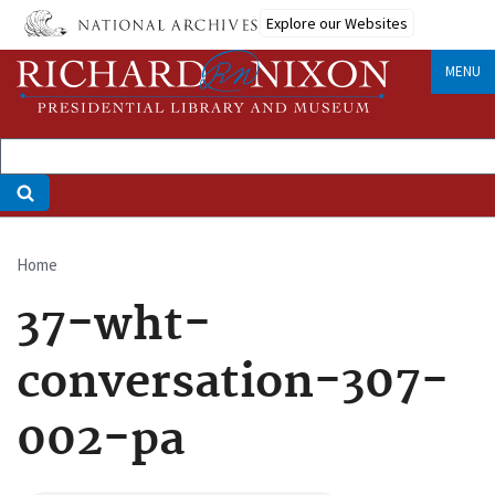
Skip
Explore our Websites
to
main
MENU
content
Home
Breadcrumb
37-wht-
conversation-307-
002-pa