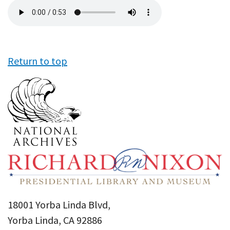
Audio
file
Return to top
18001 Yorba Linda Blvd,
Yorba Linda, CA 92886