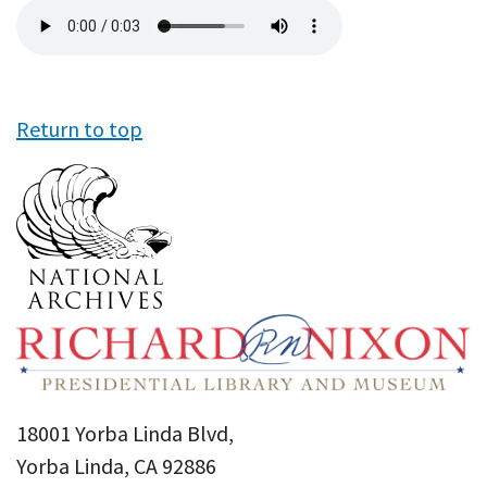
Audio
file
Return to top
18001 Yorba Linda Blvd,
Yorba Linda, CA 92886