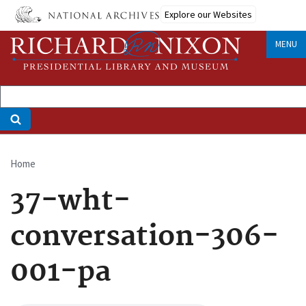
Skip
Explore our Websites
to
main
MENU
content
Home
Breadcrumb
37-wht-
conversation-306-
001-pa