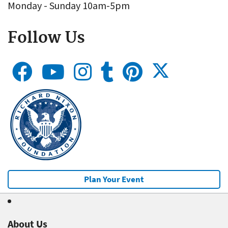
Monday - Sunday 10am-5pm
Follow Us
Plan Your Event
About Us