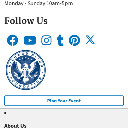
Monday - Sunday 10am-5pm
Follow Us
Plan Your Event
About Us