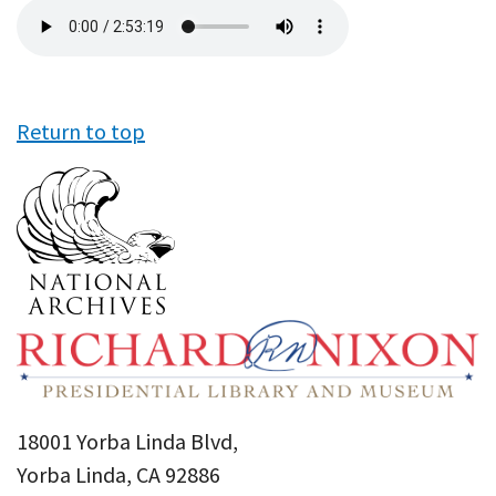
Audio
file
Return to top
18001 Yorba Linda Blvd,
Yorba Linda, CA 92886