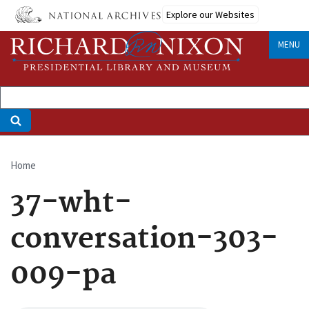
Skip
Explore our Websites
to
main
MENU
content
Home
Breadcrumb
37-wht-
conversation-303-
009-pa