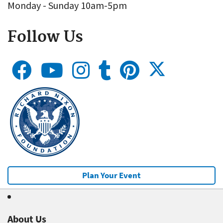
Monday - Sunday 10am-5pm
Follow Us
Plan Your Event
About Us