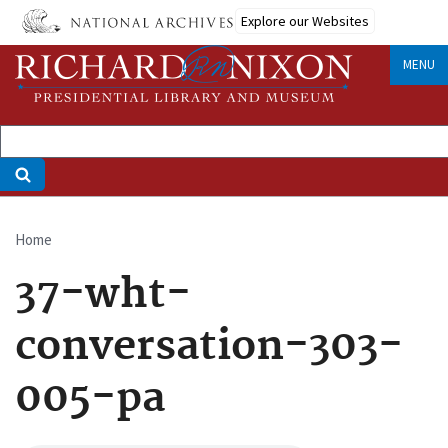
Skip
Explore our Websites
to
main
MENU
content
Home
Breadcrumb
37-wht-
conversation-303-
005-pa