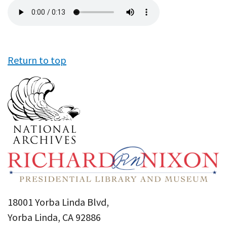
Audio
file
Return to top
18001 Yorba Linda Blvd,
Yorba Linda, CA 92886