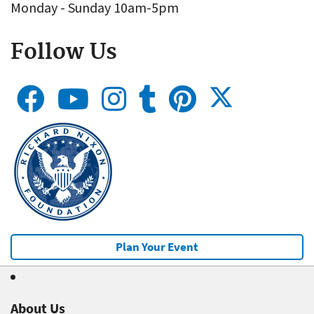
Monday - Sunday 10am-5pm
Follow Us
Plan Your Event
About Us