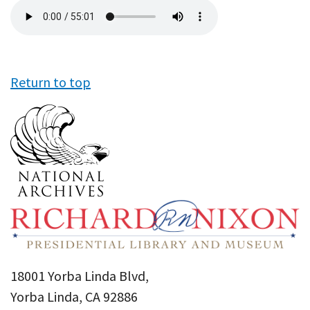
Audio
file
Return to top
18001 Yorba Linda Blvd,
Yorba Linda, CA 92886