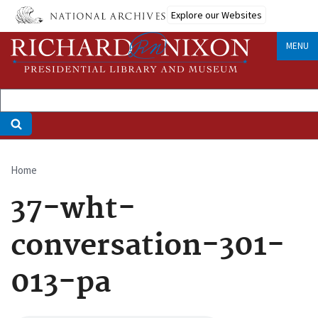
Skip
Explore our Websites
to
main
MENU
content
Home
Breadcrumb
37-wht-
conversation-301-
013-pa