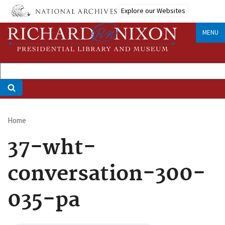
Skip
Explore our Websites
to
main
MENU
content
Home
Breadcrumb
37-wht-
conversation-300-
035-pa