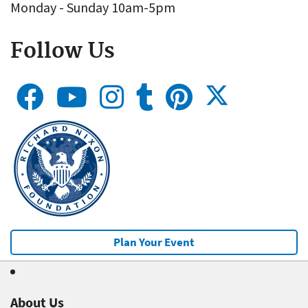
Monday - Sunday 10am-5pm
Follow Us
Plan Your Event
About Us