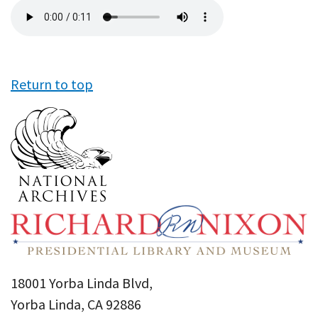
Audio
file
Return to top
18001 Yorba Linda Blvd,
Yorba Linda, CA 92886