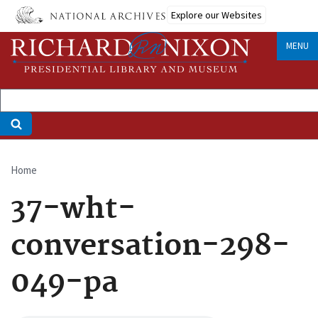
Skip
Explore our Websites
to
main
MENU
content
Home
Breadcrumb
37-wht-
conversation-298-
049-pa