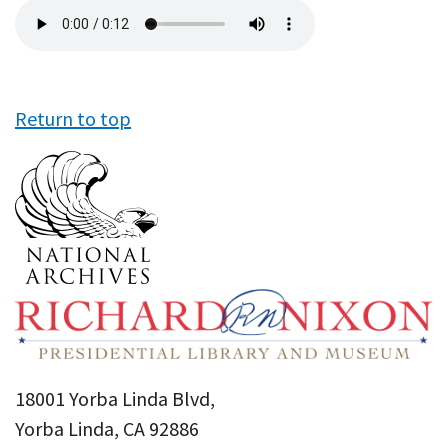
Audio
file
Return to top
18001 Yorba Linda Blvd,
Yorba Linda, CA 92886