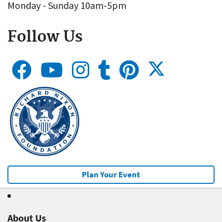
Monday - Sunday 10am-5pm
Follow Us
Plan Your Event
About Us