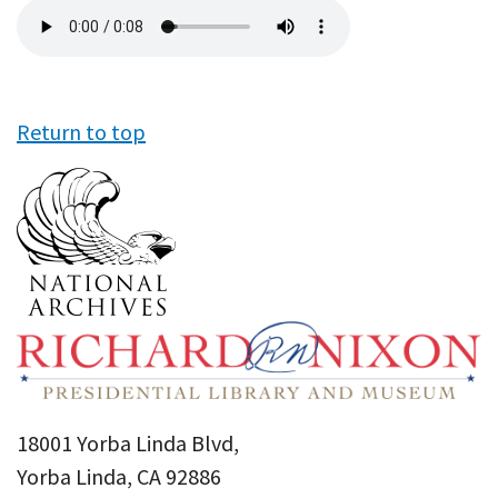
Audio
file
Return to top
18001 Yorba Linda Blvd,
Yorba Linda, CA 92886