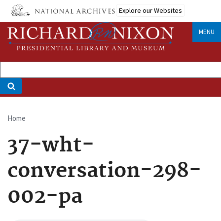
Skip
Explore our Websites
to
main
MENU
content
Home
Breadcrumb
37-wht-
conversation-298-
002-pa