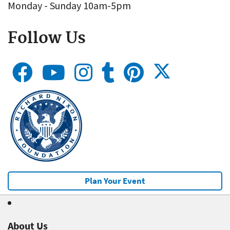
Monday - Sunday 10am-5pm
Follow Us
Plan Your Event
About Us