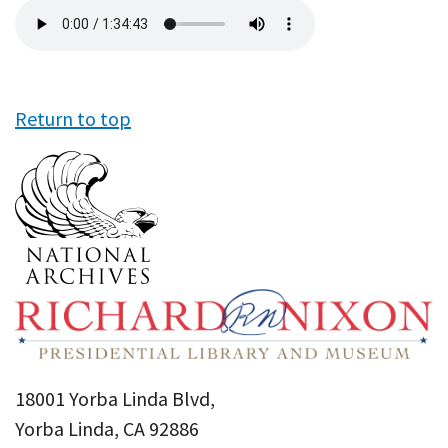
Audio
file
Return to top
18001 Yorba Linda Blvd,
Yorba Linda, CA 92886