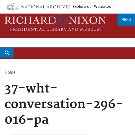
Skip
Explore our Websites
to
main
MENU
content
Home
Breadcrumb
37-wht-
conversation-296-
016-pa