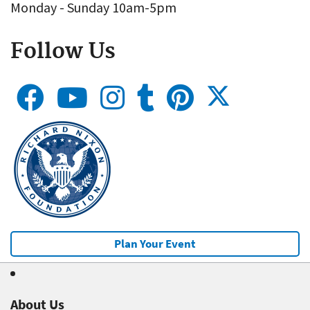
Monday - Sunday 10am-5pm
Follow Us
Plan Your Event
About Us