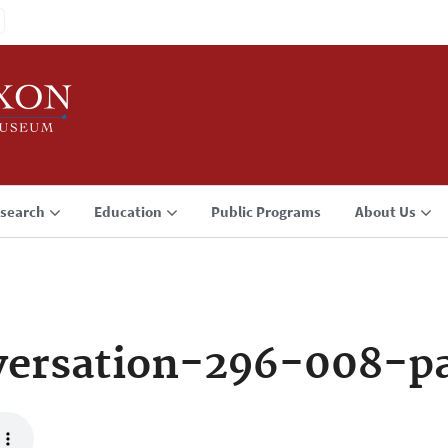
search
Education
Public Programs
About Us
ersation-296-008-p