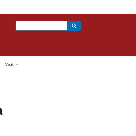
Search
Visit
a