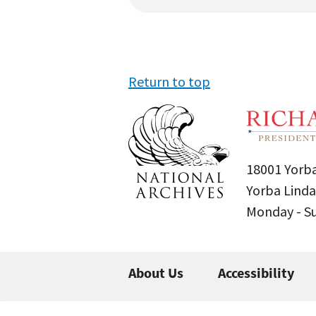
Return to top
18001 Yorba
Yorba Linda
Monday - 
About Us
Accessibility