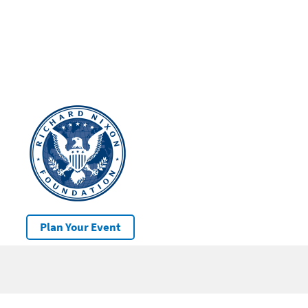
Plan Your Event