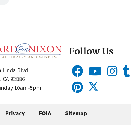
Follow Us
 Linda Blvd,
, CA 92886
Sunday 10am-5pm
Privacy
FOIA
Sitemap