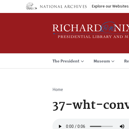
Skip
Explore our Websites
to
main
content
The President
Museum
Re
Home
Breadcrumb
37-wht-conv
Audio
file