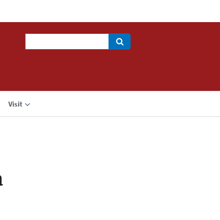
Search
Visit
a