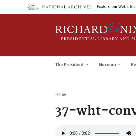
Skip
Explore our Websites
to
main
content
The President
Museum
Re
Home
Breadcrumb
37-wht-conv
Audio
file