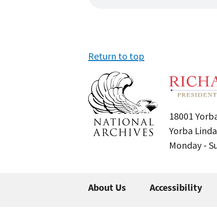
Return to top
18001 Yorba
Yorba Linda
Monday - 
About Us
Accessibility