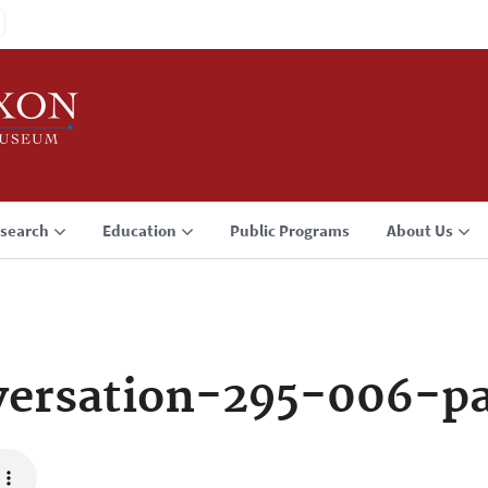
search
Education
Public Programs
About Us
ersation-295-006-p