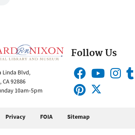
Follow Us
 Linda Blvd,
, CA 92886
Sunday 10am-5pm
Privacy
FOIA
Sitemap