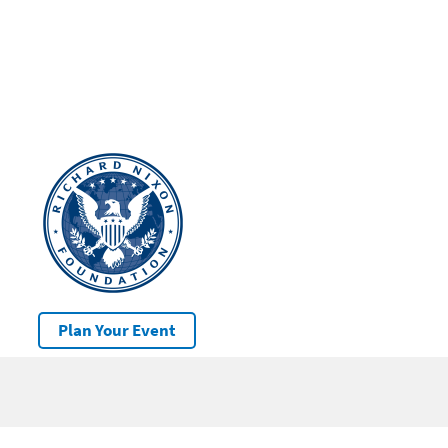
Plan Your Event