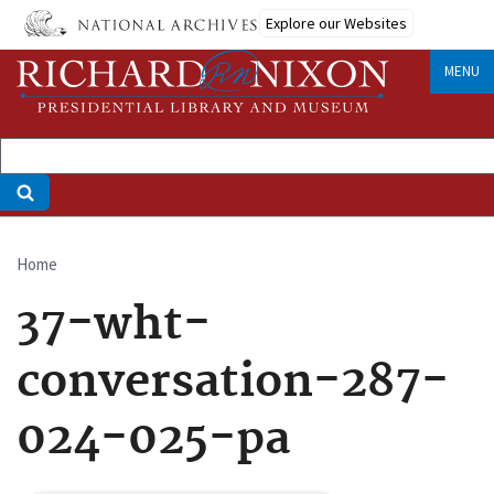
Skip
Explore our Websites
to
main
MENU
content
Home
Breadcrumb
37-wht-
conversation-287-
024-025-pa