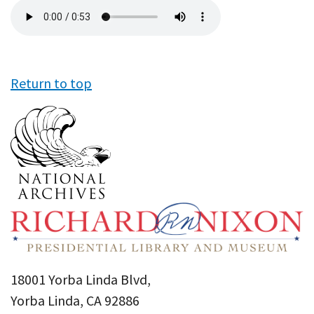
Audio
file
Return to top
18001 Yorba Linda Blvd,
Yorba Linda, CA 92886