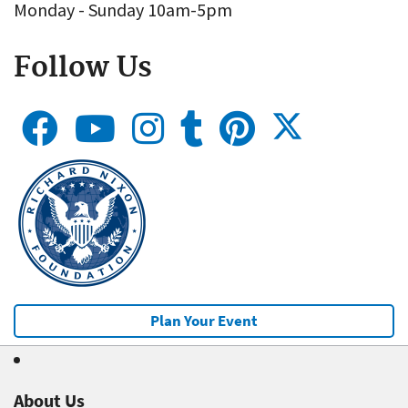
Monday - Sunday 10am-5pm
Follow Us
Plan Your Event
About Us