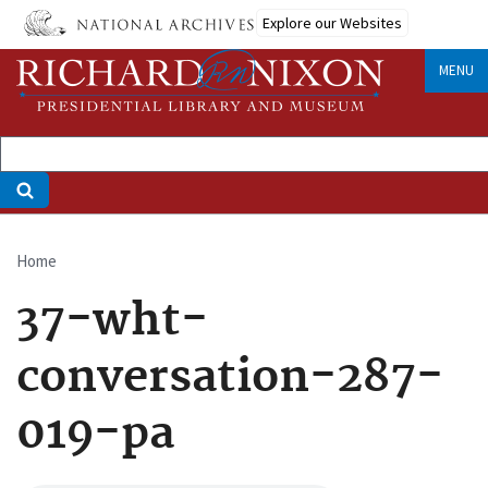
Skip
Explore our Websites
to
main
MENU
content
Home
Breadcrumb
37-wht-
conversation-287-
019-pa