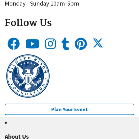
Monday - Sunday 10am-5pm
Follow Us
Plan Your Event
About Us