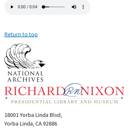
Audio
file
Return to top
18001 Yorba Linda Blvd,
Yorba Linda, CA 92886