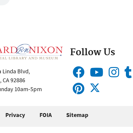
Follow Us
 Linda Blvd,
, CA 92886
Sunday 10am-5pm
Privacy
FOIA
Sitemap