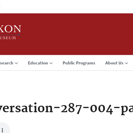
search
Education
Public Programs
About Us
ersation-287-004-p