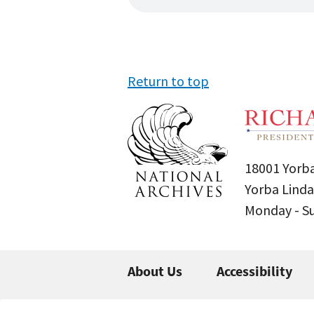
Return to top
18001 Yorba
Yorba Linda
Monday - 
About Us
Accessibility