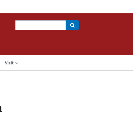
Search
Visit
a