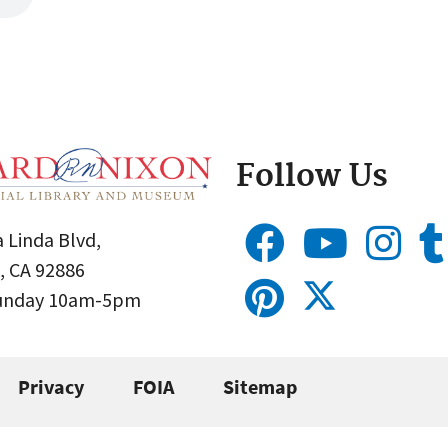
Follow Us
 Linda Blvd,
, CA 92886
Sunday 10am-5pm
Privacy
FOIA
Sitemap