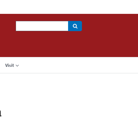
Search
Visit
a