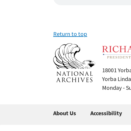
Return to top
18001 Yorba
Yorba Linda
Monday - 
About Us
Accessibility