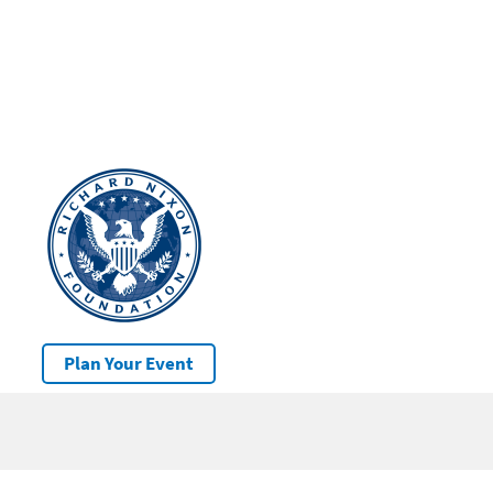
Plan Your Event