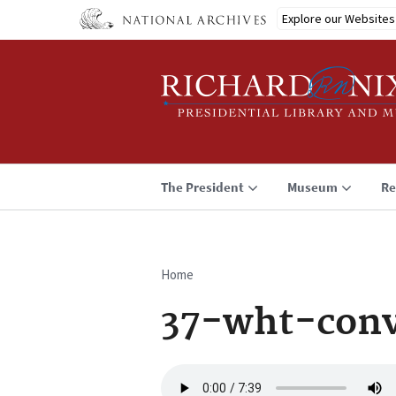
Skip
Explore our Websites
to
main
content
The President
Museum
Re
Home
Breadcrumb
37-wht-conv
Audio
file