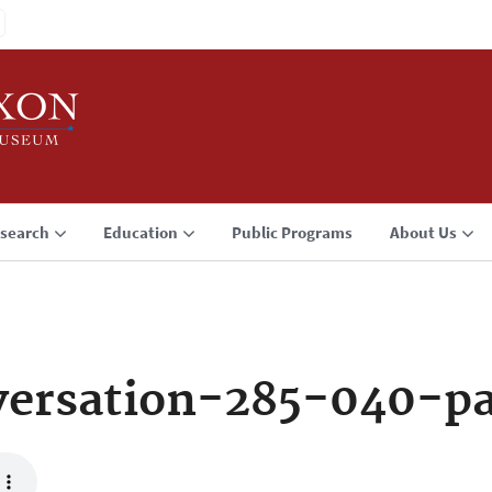
search
Education
Public Programs
About Us
ersation-285-040-p