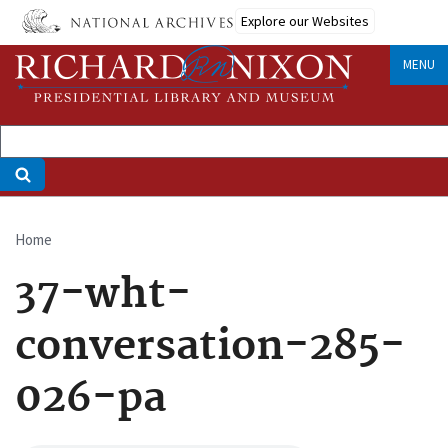
Skip
Explore our Websites
to
main
MENU
content
Home
Breadcrumb
37-wht-
conversation-285-
026-pa