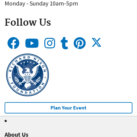
Monday - Sunday 10am-5pm
Follow Us
Plan Your Event
About Us