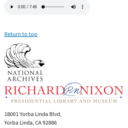
Audio
file
Return to top
18001 Yorba Linda Blvd,
Yorba Linda, CA 92886