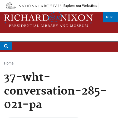
Skip
Explore our Websites
to
main
MENU
content
Home
Breadcrumb
37-wht-
conversation-285-
021-pa