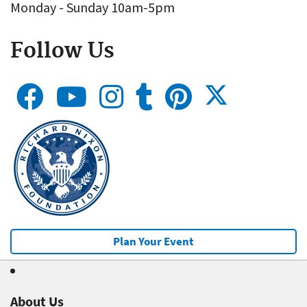
Monday - Sunday 10am-5pm
Follow Us
Plan Your Event
About Us