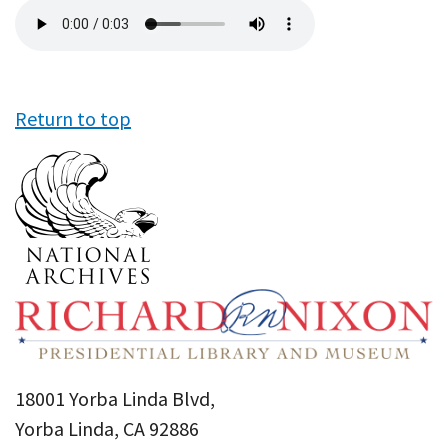
Audio
file
Return to top
18001 Yorba Linda Blvd,
Yorba Linda, CA 92886