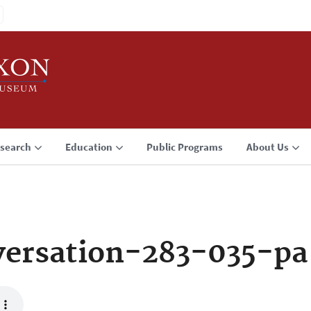
search
Education
Public Programs
About Us
ersation-283-035-pa