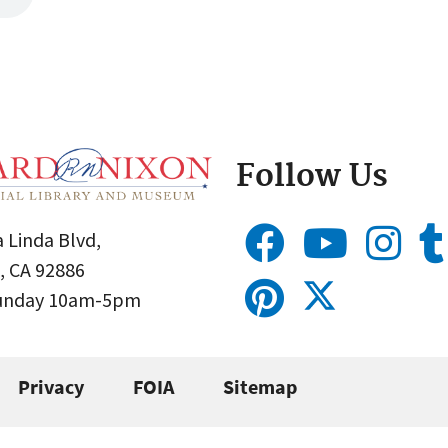
Follow Us
 Linda Blvd,
, CA 92886
Sunday 10am-5pm
Privacy
FOIA
Sitemap