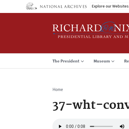
Skip
Explore our Websites
to
main
content
The President
Museum
Re
Home
Breadcrumb
37-wht-conv
Audio
file