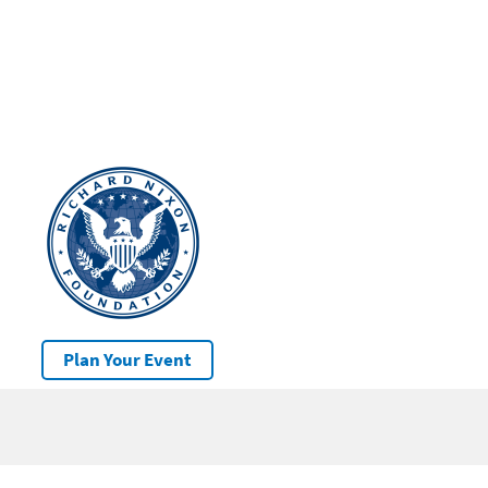
Plan Your Event