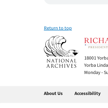
Return to top
18001 Yorba
Yorba Linda
Monday - 
About Us
Accessibility