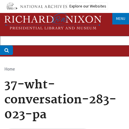
Skip
Explore our Websites
to
main
MENU
content
Home
Breadcrumb
37-wht-
conversation-283-
023-pa