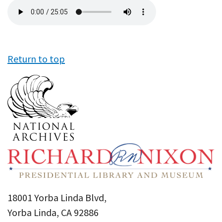
Audio
file
Return to top
18001 Yorba Linda Blvd,
Yorba Linda, CA 92886