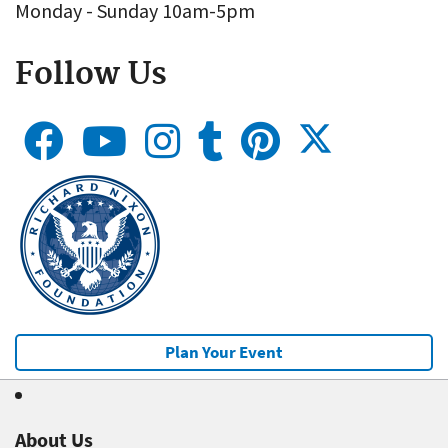
Monday - Sunday 10am-5pm
Follow Us
Plan Your Event
About Us