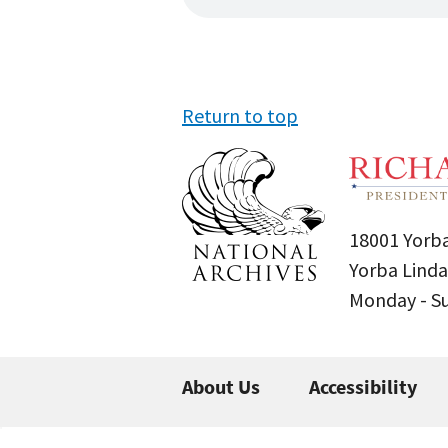
Return to top
18001 Yorba
Yorba Linda
Monday - 
About Us
Accessibility