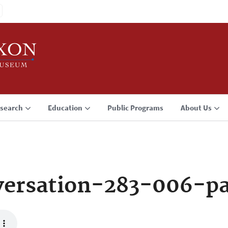
search
Education
Public Programs
About Us
ersation-283-006-p