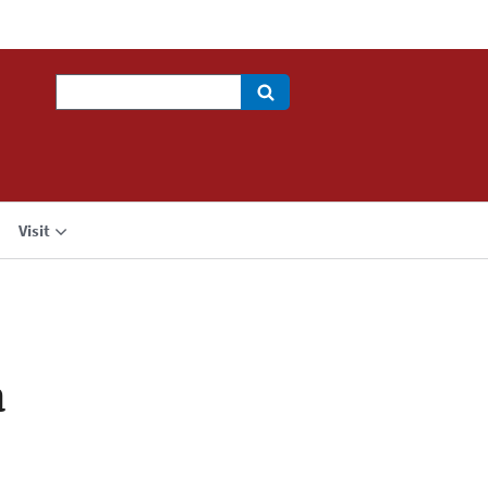
Search
Visit
a