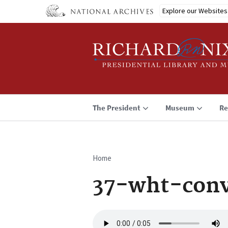
Skip
Explore our Websites
to
main
content
The President
Museum
Re
Home
Breadcrumb
37-wht-conv
Audio
file