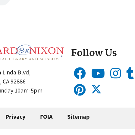
Follow Us
 Linda Blvd,
, CA 92886
Sunday 10am-5pm
Privacy
FOIA
Sitemap