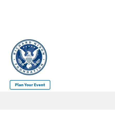
Plan Your Event